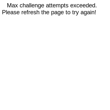
Max challenge attempts exceeded.
Please refresh the page to try again!