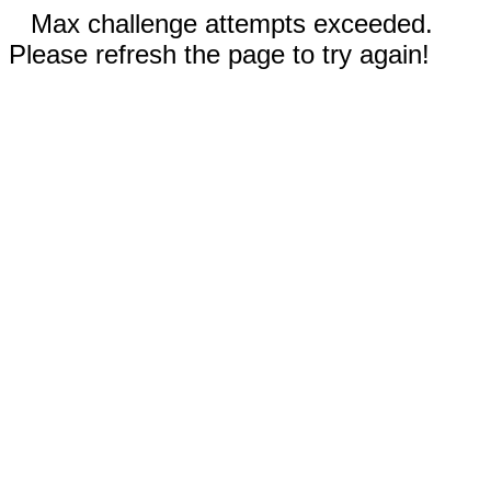
Max challenge attempts exceeded.
Please refresh the page to try again!