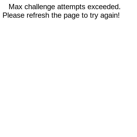
Max challenge attempts exceeded.
Please refresh the page to try again!