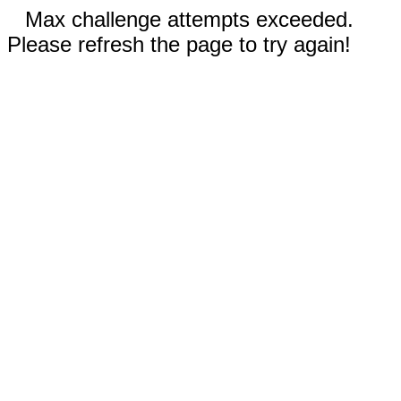
Max challenge attempts exceeded.
Please refresh the page to try again!