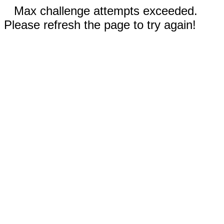
Max challenge attempts exceeded.
Please refresh the page to try again!