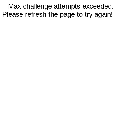
Max challenge attempts exceeded.
Please refresh the page to try again!