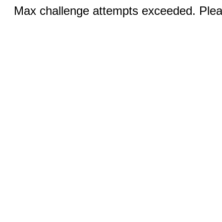
Max challenge attempts exceeded. Pleas