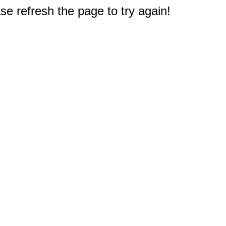
e refresh the page to try again!