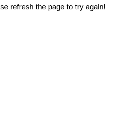
e refresh the page to try again!