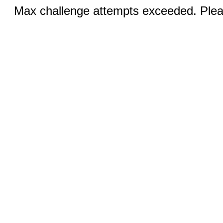
Max challenge attempts exceeded. Pleas