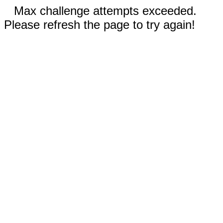
Max challenge attempts exceeded.
Please refresh the page to try again!