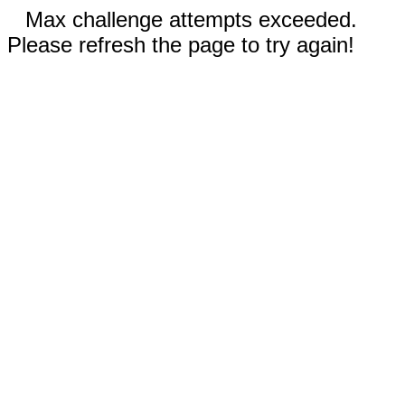
Max challenge attempts exceeded.
Please refresh the page to try again!