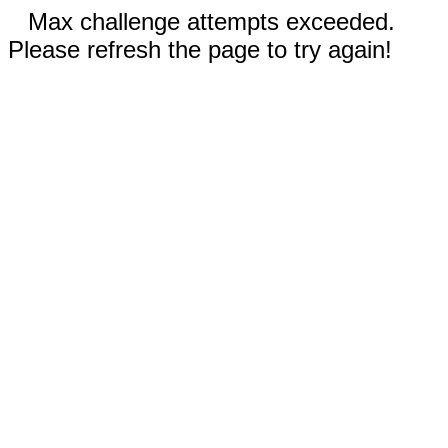
Max challenge attempts exceeded.
Please refresh the page to try again!