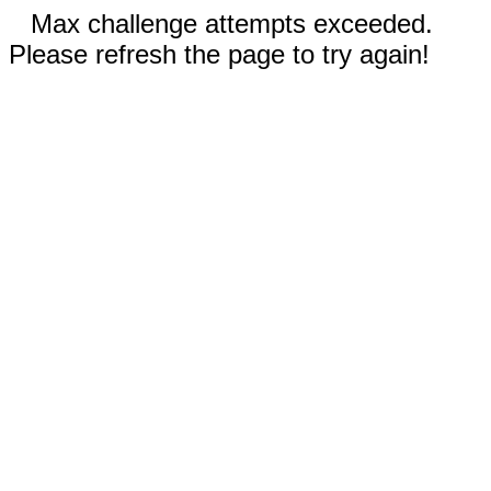
Max challenge attempts exceeded.
Please refresh the page to try again!