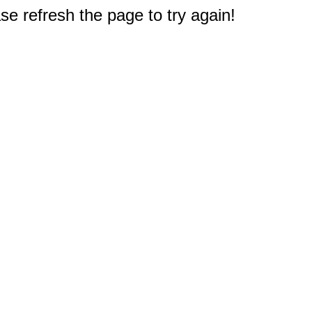
e refresh the page to try again!