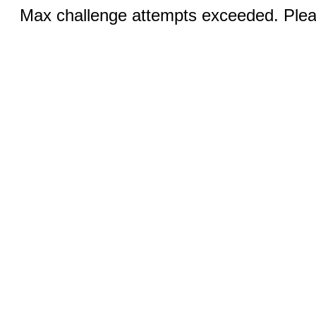
Max challenge attempts exceeded. Pleas