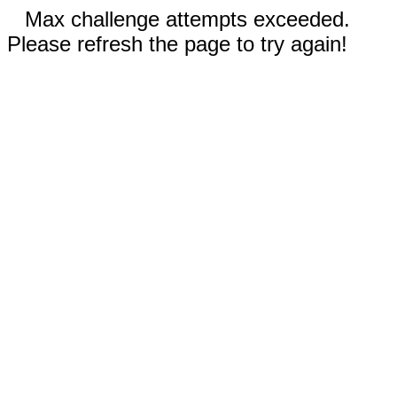
Max challenge attempts exceeded.
Please refresh the page to try again!